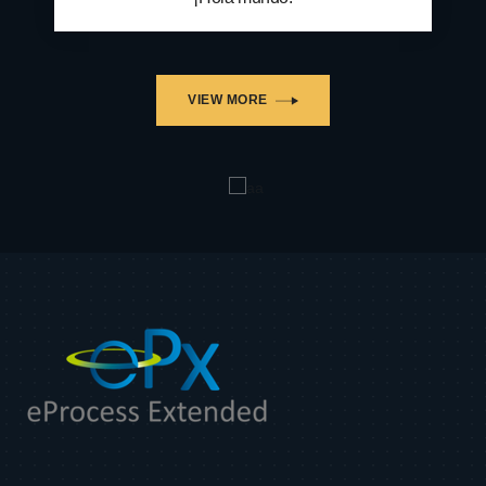
VIEW MORE