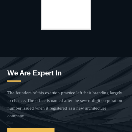
We Are Expert In
The founders of this exertion practice left their branding largely
to chance. The office is named after the seven-digit corporation
number issued when it registered as a new architecture
company.