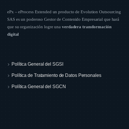
ePx – eProcess Extended un producto de
Evolution Outsourcing
SAS
es un poderoso Gestor de Contenido Empresarial que hará
que su organización logre una
verdadera transformación
digital
Política General del SGSI
Política de Tratamiento de Datos Personales
Política General del SGCN