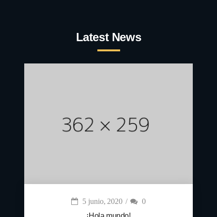
Latest News
5 junio, 2020
0
¡Hola mundo!