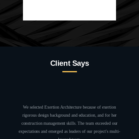
Client Says
alanced
We selected Exertion Architecture because of exertion
Workin
tifully,
rigorous design background and education, and for her
the arc
erated
construction management skills. The team exceeded our
had a
.
expectations and emerged as leaders of our project’s multi-