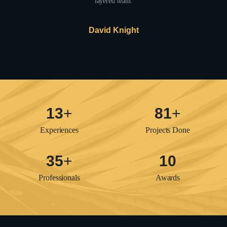
layered team.
David Knight
16
+
97
+
Experiences
Projects Done
42
+
12
Professionals
Awards