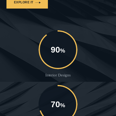
EXPLORE IT
90
%
Interior Designs
70
%