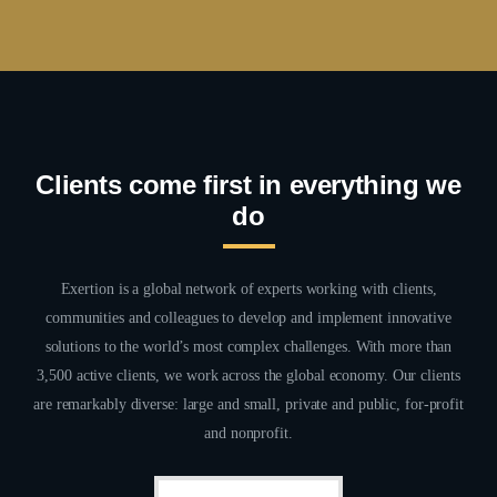
Clients come first in everything we
do
Exertion is a global network of experts working with clients,
communities and colleagues to develop and implement innovative
solutions to the world’s most complex challenges. With more than
3,500 active clients, we work across the global economy. Our clients
are remarkably diverse: large and small, private and public, for-profit
and nonprofit.