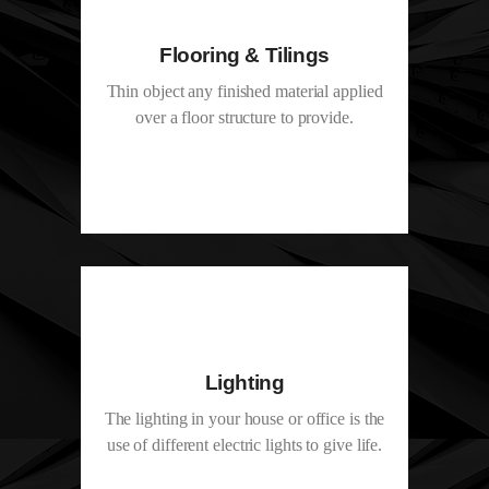
Flooring & Tilings
Thin object any finished material applied
over a floor structure to provide.
Lighting
The lighting in your house or office is the
use of different electric lights to give life.