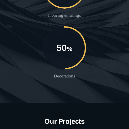
Flooring & Tilings
50
%
Decorations
Our Projects