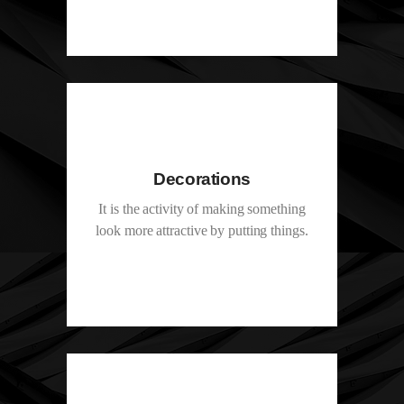
Decorations
It is the activity of making something
look more attractive by putting things.